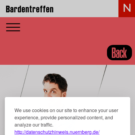
Bardentreffen
Back
We use cookies on our site to enhance your user
experience, provide personalized content, and
analyze our traffic.
http://datenschutzhinweis.nuernberg.de/