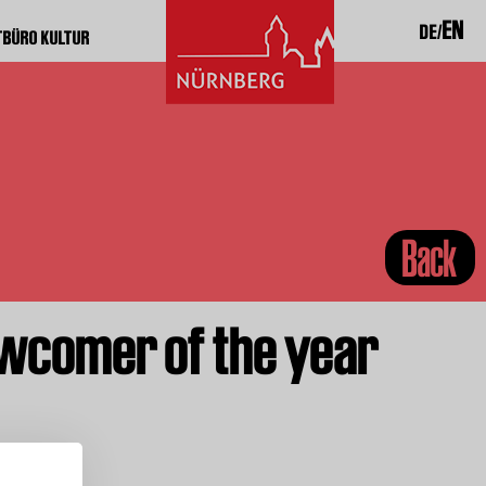
EN
DE
TBÜRO KULTUR
Back
wcomer of the year