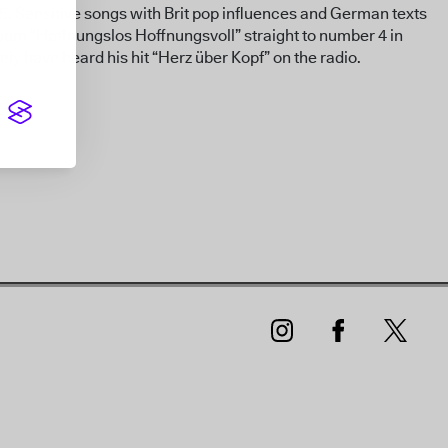
5. Sensitive songs with Brit pop influences and German texts
bum “Hoffnungslos Hoffnungsvoll” straight to number 4 in
ely have heard his hit “Herz über Kopf” on the radio.