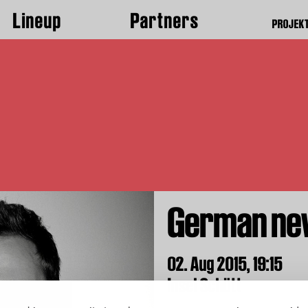
Lineup
Partners
PROJEK
German ne
02. Aug 2015,
19:15
Insel Schütt