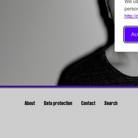
We use
person
http:/
Acc
About
Data protection
Contact
Search