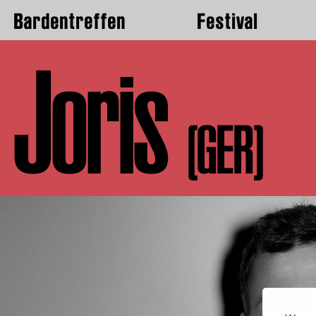
Bardentreffen
Festival
Joris
(GER)