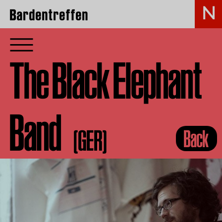
Bardentreffen
The Black Elephant
Band
(GER)
Back