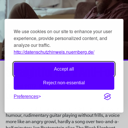
We use cookies on our site to enhance your user
experience, provide personalized content, and
analyze our traffic.
http://datenschutzhinweis.nuernberg.de/
Straightforward Anti-Folk
Accept all
Reject non-essential
30. Jul 2017,
14:00
Lorenzer Platz
Preferences
Trenchant English-language song miniatures full of weird
humour, rudimentary guitar playing without frills, a voice
more like an angry growl, hardly a song over two-and-a-
half minutes: Jan Bratenstein alias The Black Elephant