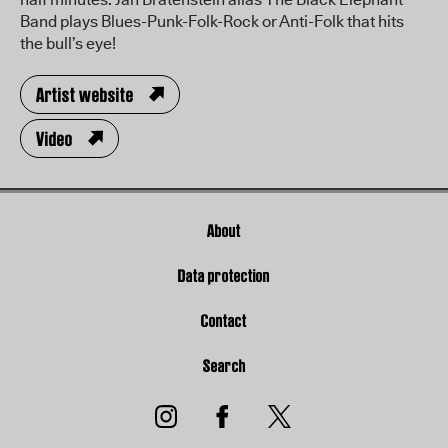
Band plays Blues-Punk-Folk-Rock or Anti-Folk that hits
the bull’s eye!
Artist website
Video
About
Data protection
Contact
Search