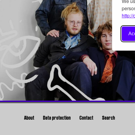
We use
person
http:/
Acc
About
Data protection
Contact
Search