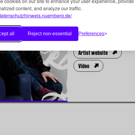
 cookies on our site to enhance your user experience, provide
“And they all want roses, tuli
alized content, and analyze our traffic.
your bosom battered”. If you
/datenschutzhinweis.nuernberg.de/
for bird protection. The six 
chansons, melancholy waltzes
shower people with happines
ept all
Reject non-essential
Preferences
Platz?
Artist website
Video