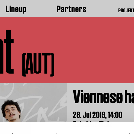
Lineup
Partners
PROJEK
t
(AUT)
Viennese h
28. Jul 2019,
14:00
Sebalder Platz