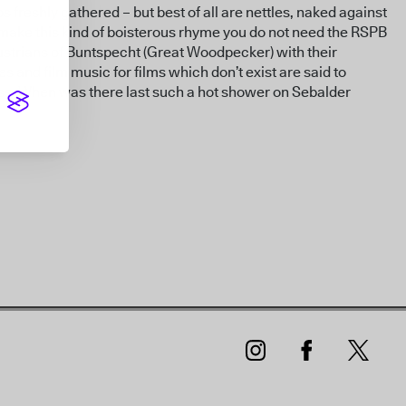
ps freshly gathered – but best of all are nettles, naked against
 make this kind of boisterous rhyme you do not need the RSPB
Austrians of Buntspecht (Great Woodpecker) with their
 and film music for films which don’t exist are said to
s. When was there last such a hot shower on Sebalder