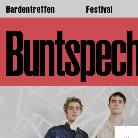
Bardentreffen
Festival
Buntspech