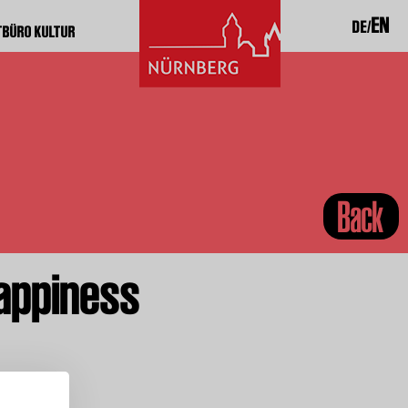
EN
DE
TBÜRO KULTUR
Back
appiness