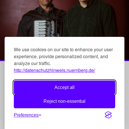
We use cookies on our site to enhance your user
experience, provide personalized content, and
analyze our traffic.
They are Made for Each
http://datenschutzhinweis.nuernberg.de/
Other
Accept all
Reject non-essential
27. Jul 2019,
16:45
Kreuzigungshof
Preferences
His path is strewn with awards. By now, British Neo-