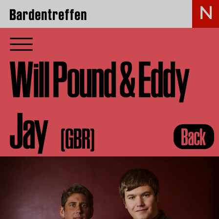
Bardentreffen
Will Pound & Eddy
Jay
(GBR)
Back