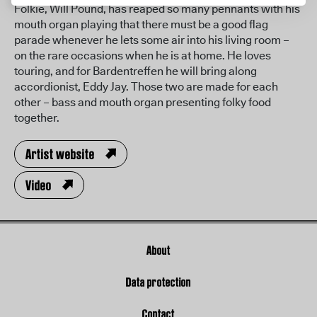
Folkie, Will Pound, has reaped so many pennants with his
mouth organ playing that there must be a good flag
parade whenever he lets some air into his living room –
on the rare occasions when he is at home. He loves
touring, and for Bardentreffen he will bring along
accordionist, Eddy Jay. Those two are made for each
other – bass and mouth organ presenting folky food
together.
Artist website
Video
About
Data protection
Contact