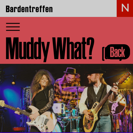
Bardentreffen
Muddy What?
(GER)
Back