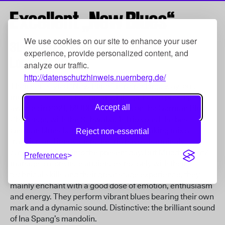
Excellent „New Blues“
We use cookies on our site to enhance your user
31. Jul 2022,
15:20
experience, provide personalized content, and
Lorenzer Platz
analyze our traffic.
http://datenschutzhinweis.nuernberg.de/
Their self-styled “New Blues” is refreshing, way-out,
multifaceted, and has meanwhile gathered prestigious
Accept all
awards: in 2021, MUDDY WHAT? won the German Blues
Challenge, with the Schwabach Trio voted the best
German blues band. With their breath-taking mix of
Reject non-essential
tradition and innovation, the trio have charmingly
catapulted blues into the present day. But Muddy What?
Preferences
manage to convince audiences not only with their
technical skills and their great stage experience, they
mainly enchant with a good dose of emotion, enthusiasm
and energy. They perform vibrant blues bearing their own
mark and a dynamic sound. Distinctive: the brilliant sound
of Ina Spang’s mandolin.