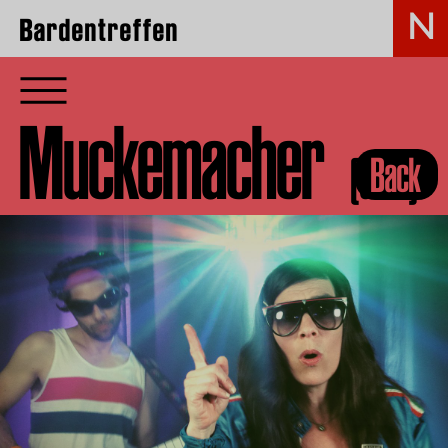
Bardentreffen
Muckemacher
(GER)
Back