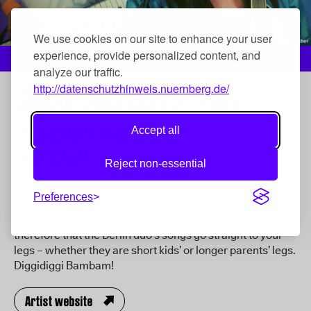
We use cookies on our site to enhance your user
experience, provide personalized content, and
Muckemacher, Foto: Muckemacher
analyze our traffic.
Global Sounds for Kids
http://datenschutzhinweis.nuernberg.de/
22. Jul 2023,
14:00
Accept all
Insel Schütt
Reject non-essential
A gig with Muckemacher doesn't have stereotypical
Preferences
children’s songs. Their music grooves with Cumbia, Ska,
Rocksteady, HipHop, Mambo, Dub and Funk. No surprise
therefore that the Berlin duo’s songs go straight to your
legs – whether they are short kids’ or longer parents’ legs.
Diggidiggi Bambam!
Artist website