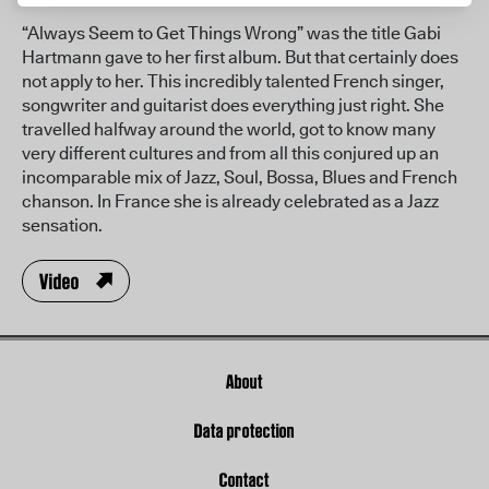
“Always Seem to Get Things Wrong” was the title Gabi
Hartmann gave to her first album. But that certainly does
not apply to her. This incredibly talented French singer,
songwriter and guitarist does everything just right. She
travelled halfway around the world, got to know many
very different cultures and from all this conjured up an
incomparable mix of Jazz, Soul, Bossa, Blues and French
chanson. In France she is already celebrated as a Jazz
sensation.
Video
About
Data protection
Contact