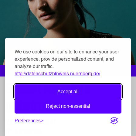
We use cookies on our site to enhance your user
experience, provide personalized content, and
analyze our traffic.
Gabi Hartmann, Foto: Yann Orhan
http://datenschutzhinweis.nuernberg.de/
Brilliant songs by a
Accept all
globetrotter
Reject non-essential
22. Jul 2023,
18:45
Preferences
St. Katharina