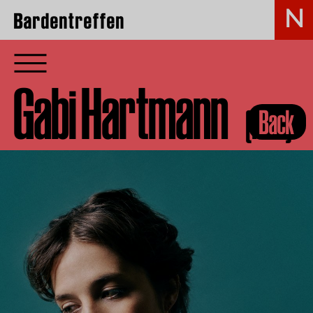
Bardentreffen
Gabi Hartmann
(FRA)
Back